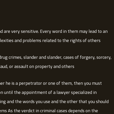
nd are very sensitive. Every word in them may lead to an
exities and problems related to the rights of others.
drug crimes, slander and slander, cases of forgery, sorcery,
fraud, or assault on property and others.
er he is a perpetrator or one of them, then you must
on until the appointment of a lawyer specialized in
king and the words you use and the other that you should
ems As the verdict in criminal cases depends on the