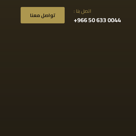
اتصل بنا :
تواصل معنا
0044 633 50 966+