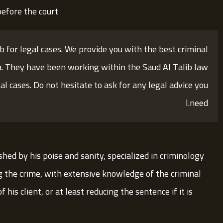
efore the court.
ib for legal cases. We provide you with the best criminal
a. They have been working within the Saud Al Talib law
al cases. Do not hesitate to ask for any legal advice you
need.ا
shed by his poise and sanity, specialized in criminology
g the crime, with extensive knowledge of the criminal
his client, or at least reducing the sentence if it is