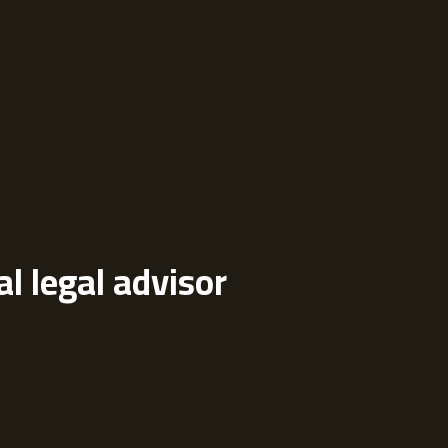
al legal advisor