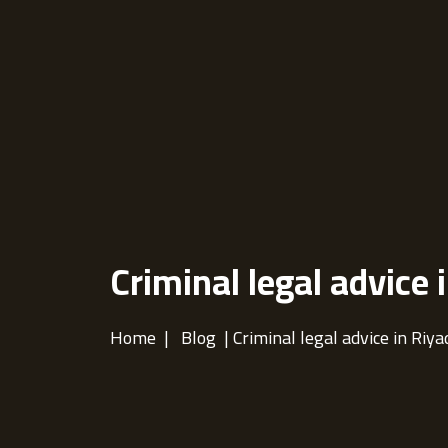
Criminal legal advice 
Home
|
Blog
| Criminal legal advice in Riya