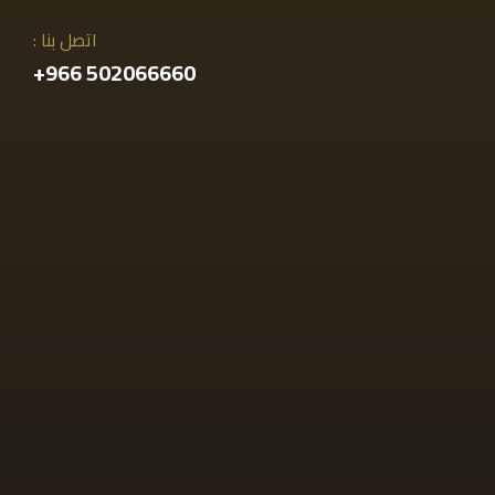
اتصل بنا :
502066660 966+