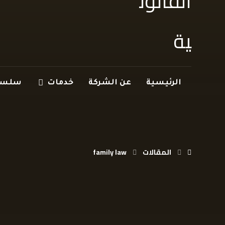
 سؤال
خدمات
عن الشركة
الرئيسية
family law
المقالات