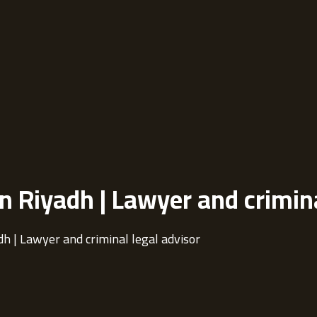
in Riyadh | Lawyer and crimin
dh | Lawyer and criminal legal advisor