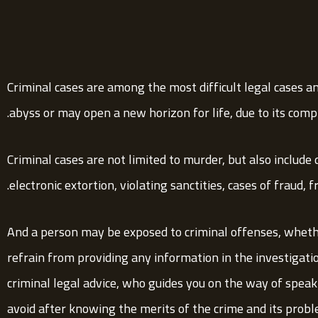
Criminal cases are among the most difficult legal cases a
abyss or may open a new horizon for life, due to its compl
Criminal cases are not limited to murder, but also include 
electronic extortion, violating sanctities, cases of fraud, 
And a person may be exposed to criminal offenses, wheth
refrain from providing any information in the investigati
criminal legal advice, who guides you on the way of spea
avoid after knowing the merits of the crime and its probl