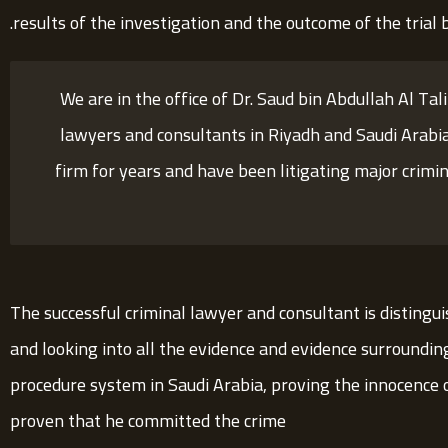
results of the investigation and the outcome of the trial b
We are in the office of Dr. Saud bin Abdullah Al Tal
lawyers and consultants in Riyadh and Saudi Arabi
firm for years and have been litigating major crimin
The successful criminal lawyer and consultant is distingui
and looking into all the evidence and evidence surroundin
procedure system in Saudi Arabia, proving the innocence of 
proven that he committed the crime