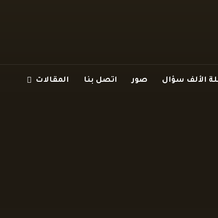
المقالات
اتصل بنا
صور
سلسلة الألف